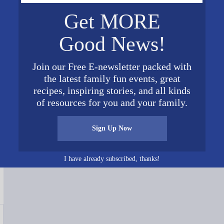
Get MORE
Good News!
Join our Free E-newsletter packed with
the latest family fun events, great
recipes, inspiring stories, and all kinds
of resources for you and your family.
Connect on Social Media
Sign Up Now
I have already subscribed, thanks!