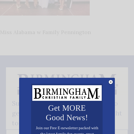
Miss Alabama w Family Pennington
Subscribe FREE and be the first to
Get MORE
get our good news - delivered right
Good News!
to your inbox.
Join our Free E-newsletter packed with
the latest family fun events, great