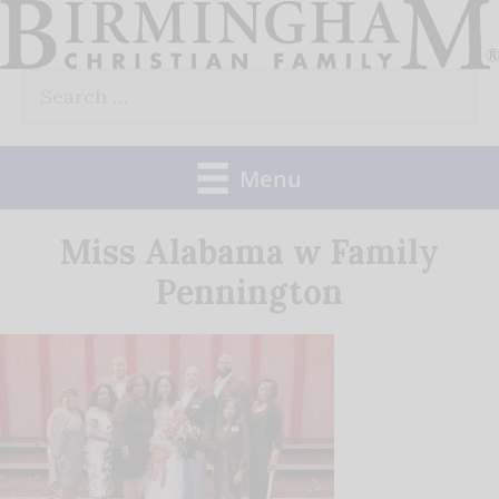
Skip
to
Search
content
for:
Menu
Miss Alabama w Family
Pennington