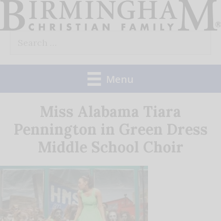
Skip
to
Search
content
for:
Menu
Miss Alabama Tiara
Pennington in Green Dress
Middle School Choir