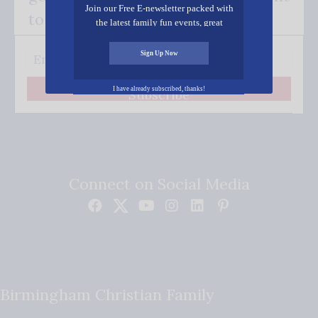
Join our Free E-newsletter packed with
to your inbox.
the latest family fun events, great
recipes, inspiring stories, and all kinds
of resources for you and your family.
Sign Up Now
I have already subscribed, thanks!
Subscribe
Connect on Social Media
Birmingham Christian Family