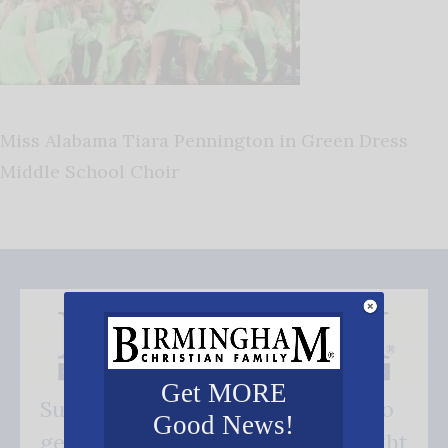
Miss Alabama Tiara Pennington in Green Dress
Middle School Choir
Get MORE
Subscribe FREE and be the first to
Good News!
get our good news - delivered right