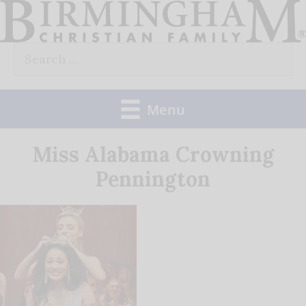
Skip
to
Search
content
for:
Menu
Miss Alabama Crowning
Pennington