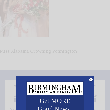
Miss Alabama Crowning Pennington
Get MORE
Good News!
Subscribe FREE and be the first to