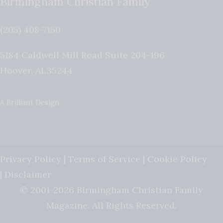
Birmingham Christian Family
(205) 408-7150
5184 Caldwell Mill Road Suite 204-196
Hoover
,
AL
35244
A Brilliant Design
Privacy Policy
|
Terms of Service
|
Cookie Policy
|
Disclaimer
© 2001-2026 Birmingham Christian Family
Magazine. All Rights Reserved.