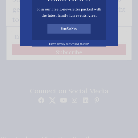
get our good news - delivered right
Join our Free E-newsletter packed with
the latest family fun events, great
to your inbox.
recipes, inspiring stories, and all kinds
of resources for you and your family.
Sign Up Now
I have already subscribed, thanks!
Subscribe
Connect on Social Media