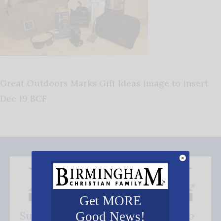
Great Outdoors Marks Gift Ideas image to insert
Dec 19 BCF
Get MORE
Subscribe FREE and be the first to
Good News!