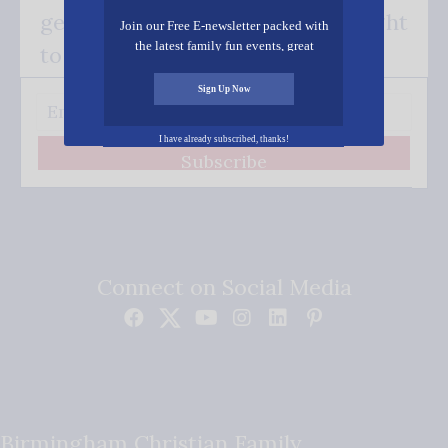
get our good news - delivered right
Join our Free E-newsletter packed with
the latest family fun events, great
to your inbox.
recipes, inspiring stories, and all kinds
of resources for you and your family.
Sign Up Now
I have already subscribed, thanks!
Subscribe
Connect on Social Media
Birmingham Christian Family