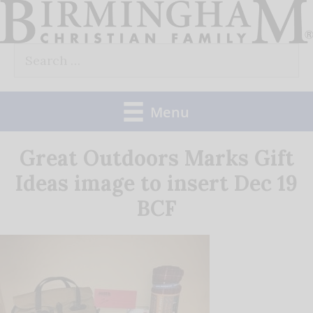
Skip
to
Search
content
for:
Menu
Great Outdoors Marks Gift
Ideas image to insert Dec 19
BCF