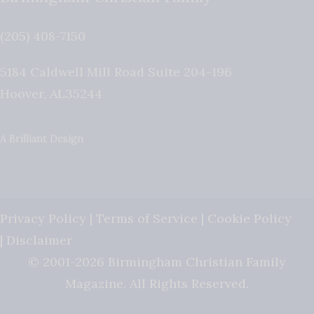
(205) 408-7150
5184 Caldwell Mill Road Suite 204-196
Hoover
,
AL
35244
A Brilliant Design
Privacy Policy
|
Terms of Service
|
Cookie Policy
|
Disclaimer
© 2001-2026 Birmingham Christian Family
Magazine. All Rights Reserved.