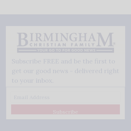
Subscribe FREE and be the first to
get our good news - delivered right
to your inbox.
Subscribe