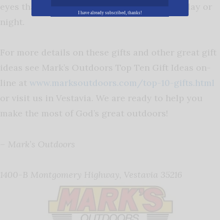
eyes that can spot game through the trees, day or
I have already subscribed, thanks!
night.
For more details on these gifts and other great gift
ideas see Mark’s Outdoors Top Ten Gift Ideas on-
line at
www.marksoutdoors.com/top-10-gifts.html
or visit us in Vestavia. We are ready to help you
make the most of God’s great outdoors!
– Mark’s Outdoors
1400-B Montgomery Highway, Vestavia 35216