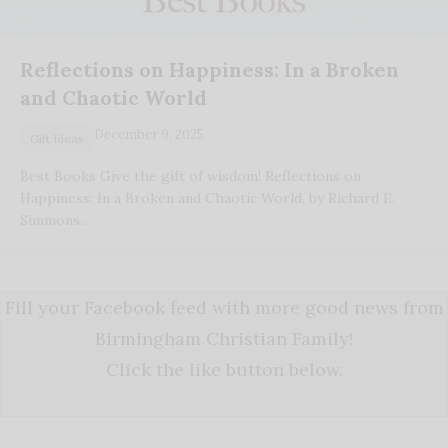
Reflections on Happiness: In a Broken
and Chaotic World
December 9, 2025
Gift Ideas
Best Books Give the gift of wisdom! Reflections on
Happiness: In a Broken and Chaotic World, by Richard E.
Simmons…
Fill your Facebook feed with more good news from
Birmingham Christian Family!
Click the like button below.