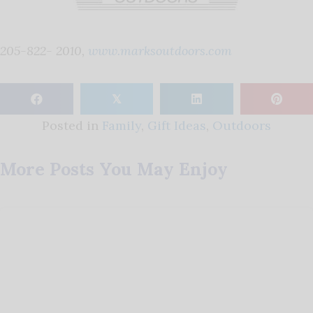
205-822- 2010,
www.marksoutdoors.com
𝕏
Posted in
Family
,
Gift Ideas
,
Outdoors
More Posts You May Enjoy