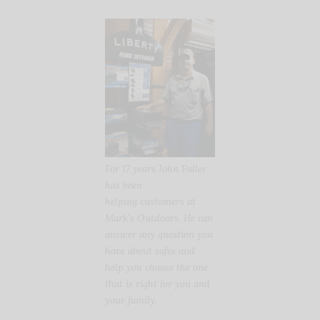
For 17 years John Fuller
has been
helping customers at
Mark’s Outdoors. He can
answer any question you
have about safes and
help you choose the one
that is right for you and
your family.