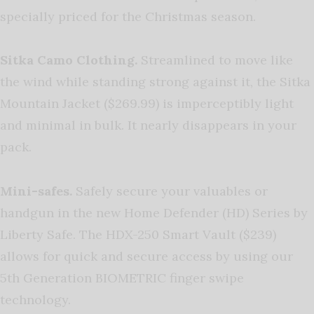
specially priced for the Christmas season.
Sitka Camo Clothing.
Streamlined to move like
the wind while standing strong against it, the Sitka
Mountain Jacket ($269.99) is imperceptibly light
and minimal in bulk. It nearly disappears in your
pack.
Mini-safes.
Safely secure your valuables or
handgun in the new Home Defender (HD) Series by
Liberty Safe. The HDX-250 Smart Vault ($239)
allows for quick and secure access by using our
5th Generation BIOMETRIC finger swipe
technology.