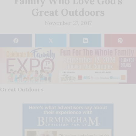
Family Who Love God’s
Great Outdoors
November 27, 2017
𝕏
Great Outdoors