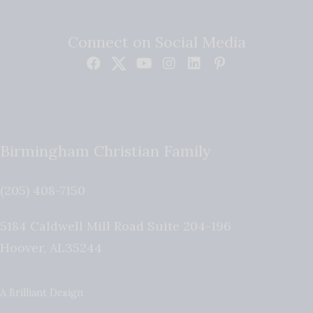
Connect on Social Media
Birmingham Christian Family
(205) 408-7150
5184 Caldwell Mill Road Suite 204-196
Hoover
,
AL
35244
A Brilliant Design