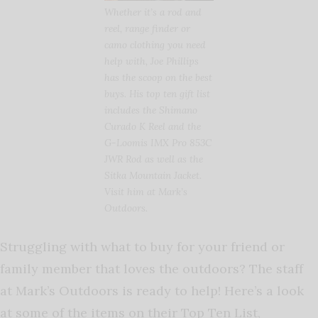
Whether it’s a rod and
reel, range finder or
camo clothing you need
help with, Joe Phillips
has the scoop on the best
buys. His top ten gift list
includes the Shimano
Curado K Reel and the
G-Loomis IMX Pro 853C
JWR Rod as well as the
Sitka Mountain Jacket.
Visit him at Mark’s
Outdoors.
Struggling with what to buy for your friend or
family member that loves the outdoors? The staff
at Mark’s Outdoors is ready to help! Here’s a look
at some of the items on their Top Ten List,