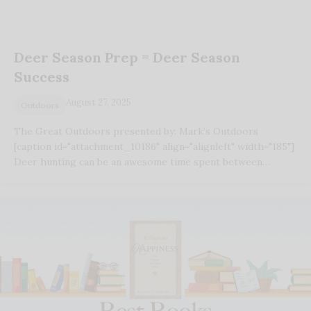
Deer Season Prep = Deer Season
Success
August 27, 2025
Outdoors
The Great Outdoors presented by: Mark’s Outdoors
[caption id="attachment_10186" align="alignleft" width="185"]
Deer hunting can be an awesome time spent between…