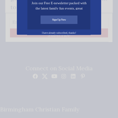
Join our Free E-newsletter packed with
to your inbox.
the latest family fun events, great
recipes, inspiring stories, and all kinds
of resources for you and your family.
Sign Up Now
I have already subscribed, thanks!
Subscribe
Connect on Social Media
Birmingham Christian Family