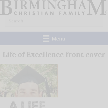
Skip
to
Search
content
for:
Menu
Life of Excellence front cover