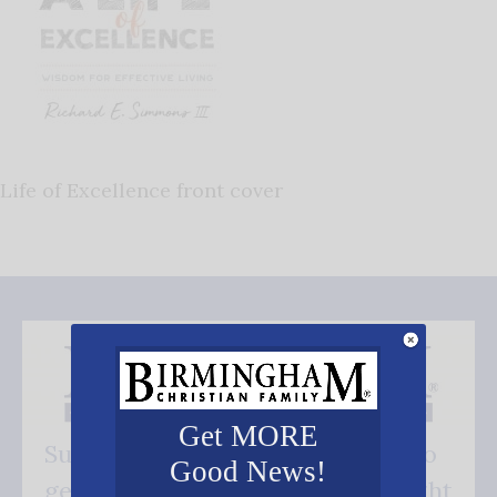
Life of Excellence front cover
Get MORE
Subscribe FREE and be the first to
Good News!
get our good news - delivered right