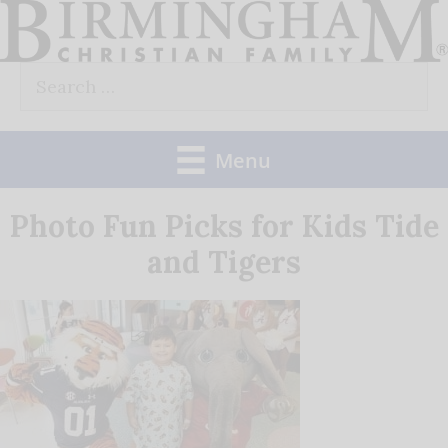
Skip
to
Search
content
for:
Menu
Photo Fun Picks for Kids Tide
and Tigers