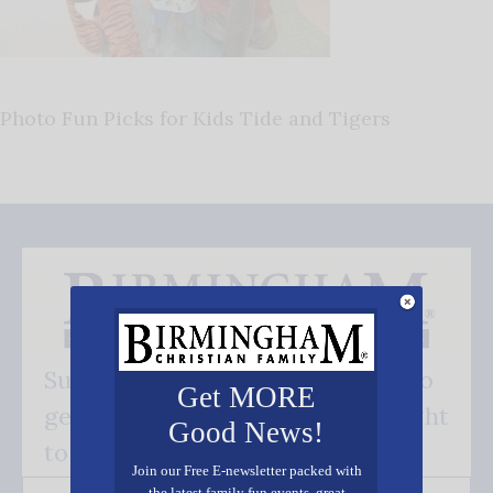
Photo Fun Picks for Kids Tide and Tigers
Subscribe FREE and be the first to
Get MORE
get our good news - delivered right
Good News!
to your inbox.
Join our Free E-newsletter packed with
the latest family fun events, great