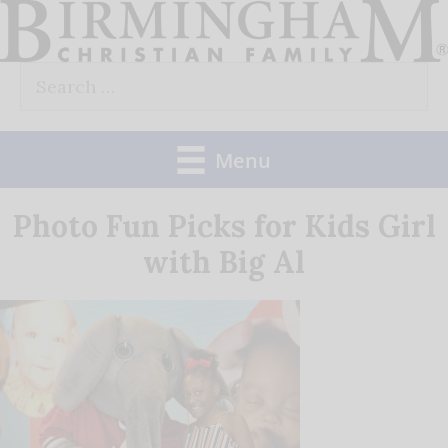
Skip
to
Search
content
for:
Menu
Photo Fun Picks for Kids Girl
with Big Al