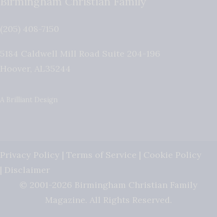
Birmingham Christian Family
(205) 408-7150
5184 Caldwell Mill Road Suite 204-196
Hoover
,
AL
35244
A Brilliant Design
Privacy Policy
|
Terms of Service
|
Cookie Policy
|
Disclaimer
© 2001-2026 Birmingham Christian Family
Magazine. All Rights Reserved.