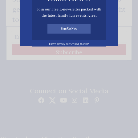
get our good news - delivered right
Join our Free E-newsletter packed with
the latest family fun events, great
to your inbox.
recipes, inspiring stories, and all kinds
of resources for you and your family.
Sign Up Now
I have already subscribed, thanks!
Subscribe
Connect on Social Media