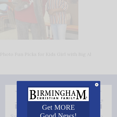
Photo Fun Picks for Kids Girl with Big Al
Get MORE
Good News!
Subscribe FREE and be the first to