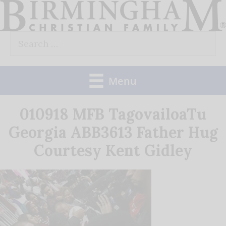
Skip
to
Search
content
for:
Menu
010918 MFB TagovailoaTu
Georgia ABB3613 Father Hug
Courtesy Kent Gidley