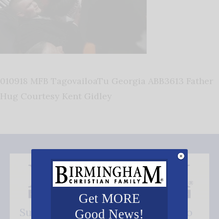
010918 MFB TagovailoaTu Georgia ABB3613 Father
Hug Courtesy Kent Gidley
Get MORE
Subscribe FREE and be the first to
Good News!