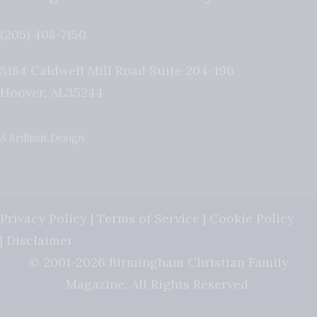
(205) 408-7150
5184 Caldwell Mill Road Suite 204-196
Hoover
,
AL
35244
A Brilliant Design
Privacy Policy
|
Terms of Service
|
Cookie Policy
|
Disclaimer
© 2001-2026 Birmingham Christian Family
Magazine. All Rights Reserved.