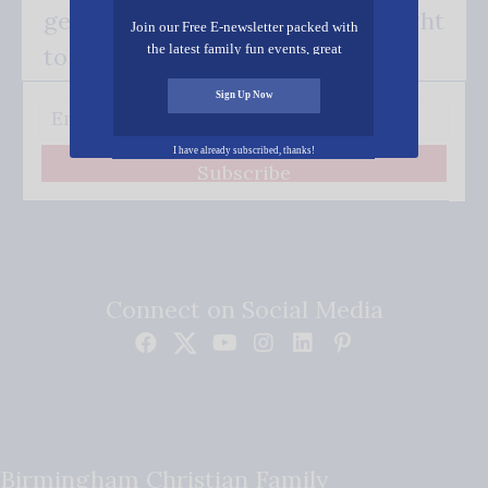
get our good news - delivered right
Join our Free E-newsletter packed with
the latest family fun events, great
to your inbox.
recipes, inspiring stories, and all kinds
of resources for you and your family.
Sign Up Now
I have already subscribed, thanks!
Subscribe
Connect on Social Media
Birmingham Christian Family