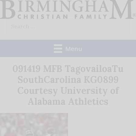
Skip
to
Search
content
for:
Menu
091419 MFB TagovailoaTu
SouthCarolina KG0899
Courtesy University of
Alabama Athletics