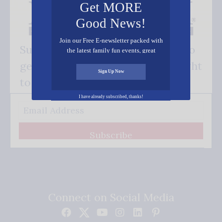
Get MORE
Good News!
Join our Free E-newsletter packed with
Subscribe FREE and be the first to
the latest family fun events, great
recipes, inspiring stories, and all kinds
get our good news - delivered right
of resources for you and your family.
Sign Up Now
to your inbox.
I have already subscribed, thanks!
Subscribe
Connect on Social Media