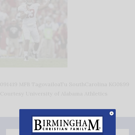
091419 MFB TagovailoaTu SouthCarolina KG0899
Courtesy University of Alabama Athletics