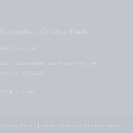
Birmingham Christian Family
(205) 408-7150
5184 Caldwell Mill Road Suite 204-196
Hoover
,
AL
35244
A Brilliant Design
Privacy Policy
|
Terms of Service
|
Cookie Policy