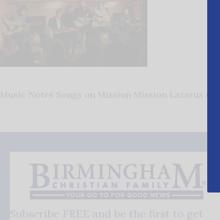
Music Notes Songs on Mission Mission Lazarus son
Subscribe FREE and be the first to get