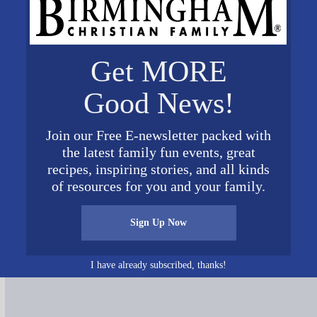
Get MORE
Good News!
Join our Free E-newsletter packed with
gwriters action
the latest family fun events, great
recipes, inspiring stories, and all kinds
of resources for you and your family.
Sign Up Now
Connect on Social Media
I have already subscribed, thanks!