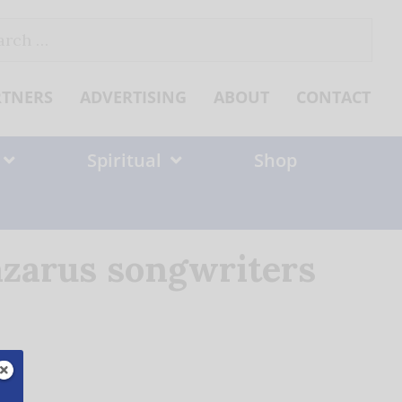
ch
RTNERS
ADVERTISING
ABOUT
CONTACT
Spiritual
Shop
azarus songwriters