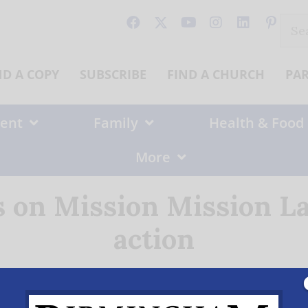
Sear
for:
ND A COPY
SUBSCRIBE
FIND A CHURCH
PA
ent
Family
Health & Food
More
 on Mission Mission L
action