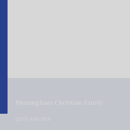
Birmingham Christian Family
(205) 408-7150