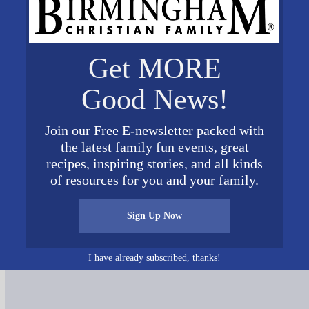
Get MORE
Good News!
Join our Free E-newsletter packed with
the latest family fun events, great
recipes, inspiring stories, and all kinds
of resources for you and your family.
Sign Up Now
Connect on Social Media
I have already subscribed, thanks!