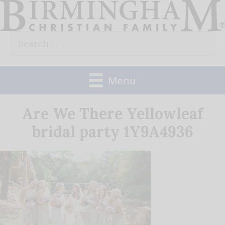
Skip
to
Search
content
for:
Menu
Are We There Yellowleaf
bridal party 1Y9A4936