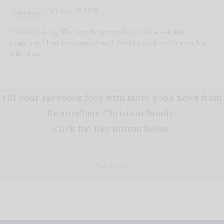
October 27, 2025
Marriage
Healthy Living The words spewed out like a volcanic
eruption, “Just leave me alone!” David’s outburst leaves his
wife, Lisa,…
Fill your Facebook feed with more good news from
Birmingham Christian Family!
Click the like button below.
Facebook