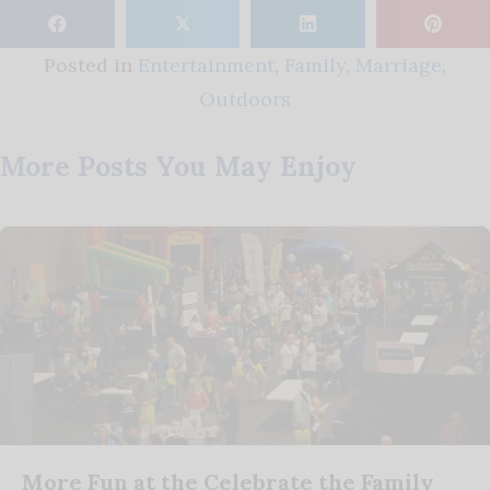
𝕏
Posted in
Entertainment
,
Family
,
Marriage
,
Outdoors
More Posts You May Enjoy
More Fun at the Celebrate the Family