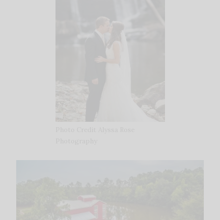
Photo Credit Alyssa Rose
Photography