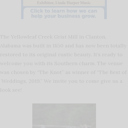
The Yellowleaf Creek Grist Mill in Clanton,
Alabama was built in 1850 and has now been t
otally
restored to its original rustic beauty. It’s r
eady to
welcome you with its Southern charm. The venue
was c
hosen by “The Knot” as winner of “The Best of
Weddings, 2019.”
We invite you to come give us a
look see!