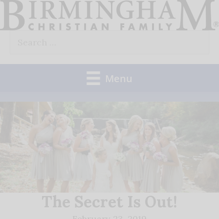
Skip
to
Search
content
for:
Menu
The Secret Is Out!
February 23, 2019