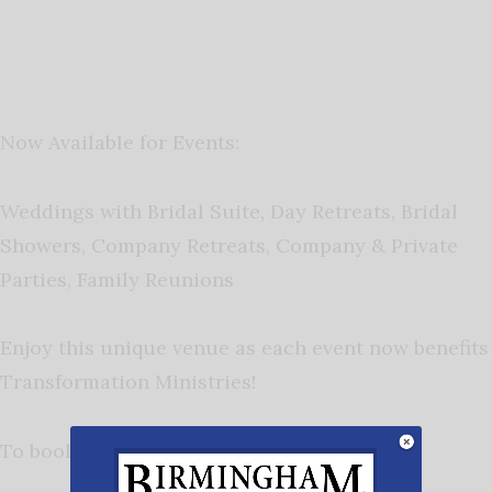
Now Available for Events:
Weddings with Bridal Suite,
Day Retreats,
Bridal
Showers,
Company Retreats,
Company & Private
Parties,
Family Reunions
Enjoy this unique venue as each event now benefits
Transformation Ministries!
To book your next event contact: