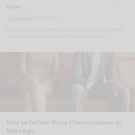
Expo
July 25, 2025
Entertainment
Special Feature In addition to the ALFA Farmers Celebrity
Chef Stage, there is even more fun to enjoy at the…
How to Defuse Fiery Conversations in
Marriage