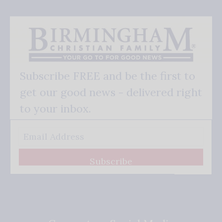
Subscribe FREE and be the first to
get our good news - delivered right
to your inbox.
Subscribe