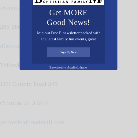
Danyula Flowers
Get MORE
Good News!
205-280-0903
Join our Free E-newsletter packed with
the latest family fun events, great
dflowers@yellowleafcreekmill.com
recipes, inspiring stories, and all kinds
of resources for you and your family.
Sign Up Now
Yellowleaf Creek Mill
I have already subscribed, thanks!
1321 County Road 249
Clanton, AL 35046
yellowleafcreekmill.com