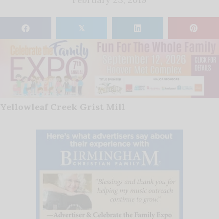
𝕏
Yellowleaf Creek Grist Mill