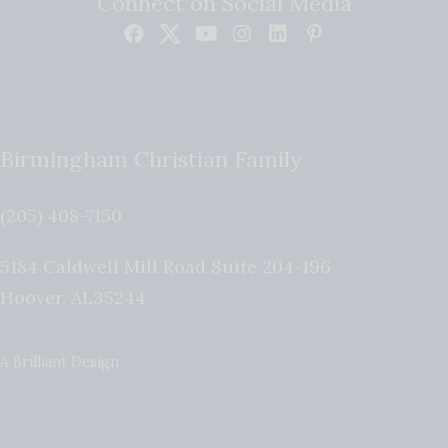
Connect on Social Media
Birmingham Christian Family
(205) 408-7150
5184 Caldwell Mill Road Suite 204-196
Hoover
,
AL
35244
A Brilliant Design