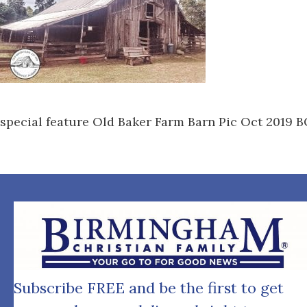
special feature Old Baker Farm Barn Pic Oct 2019 
Subscribe FREE and be the first to get