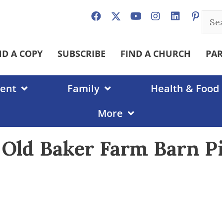
Sear
for:
ND A COPY
SUBSCRIBE
FIND A CHURCH
PA
ent
Family
Health & Food
More
e Old Baker Farm Barn P