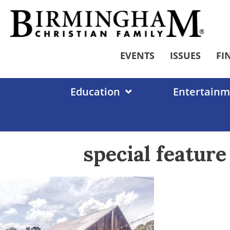
Skip
to
content
EVENTS
ISSUES
FI
Education
Entertainm
special featur