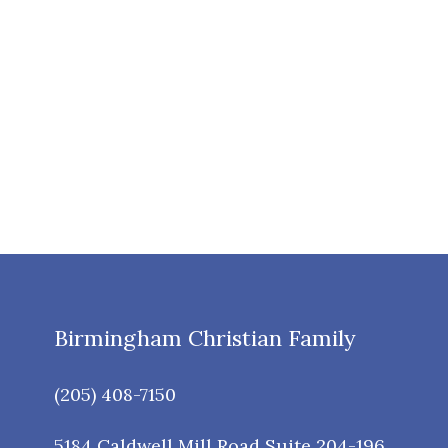
Birmingham Christian Family
(205) 408-7150
5184 Caldwell Mill Road Suite 204-196