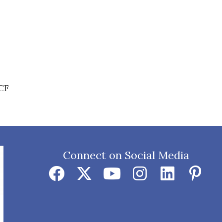
BCF
Connect on Social Media