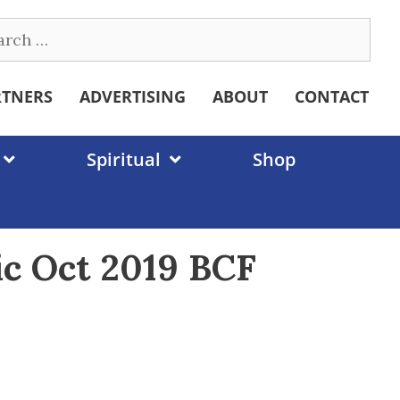
ch
RTNERS
ADVERTISING
ABOUT
CONTACT
Spiritual
Shop
ic Oct 2019 BCF