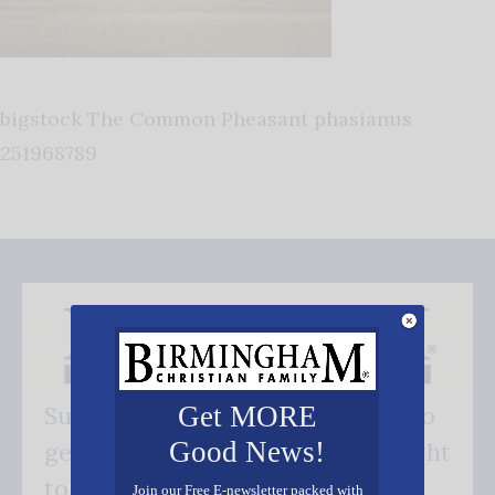
bigstock The Common Pheasant phasianus
251968789
Get MORE
Subscribe FREE and be the first to
Good News!
get our good news - delivered right
to your inbox.
Join our Free E-newsletter packed with