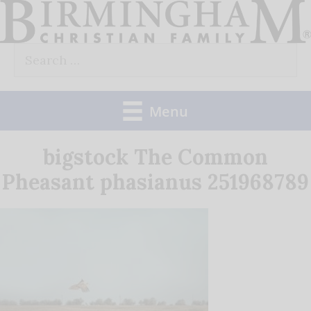
Skip
to
Search
content
for:
Menu
bigstock The Common
Pheasant phasianus 251968789