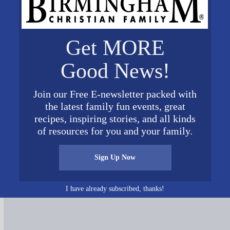
Get MORE
Good News!
Join our Free E-newsletter packed with
the latest family fun events, great
recipes, inspiring stories, and all kinds
of resources for you and your family.
Connect on Social Media
Sign Up Now
I have already subscribed, thanks!