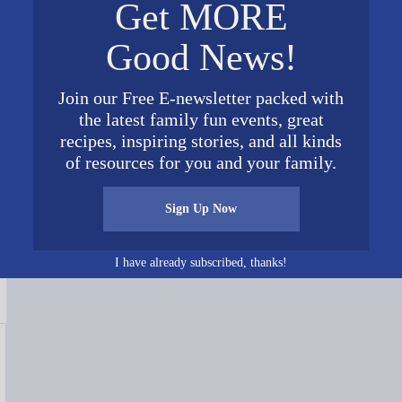
Get MORE
Good News!
Join our Free E-newsletter packed with
the latest family fun events, great
recipes, inspiring stories, and all kinds
Connect on Social Media
of resources for you and your family.
Sign Up Now
I have already subscribed, thanks!