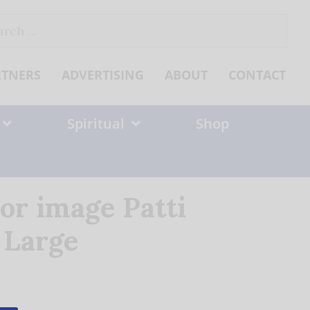
ch
RTNERS
ADVERTISING
ABOUT
CONTACT
Spiritual
Shop
or image Patti
 Large