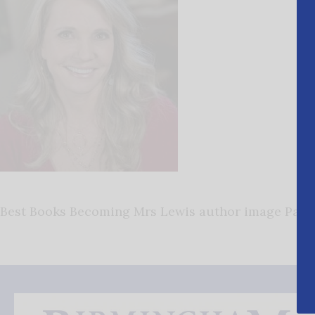
Best Books Becoming Mrs Lewis author image Patt