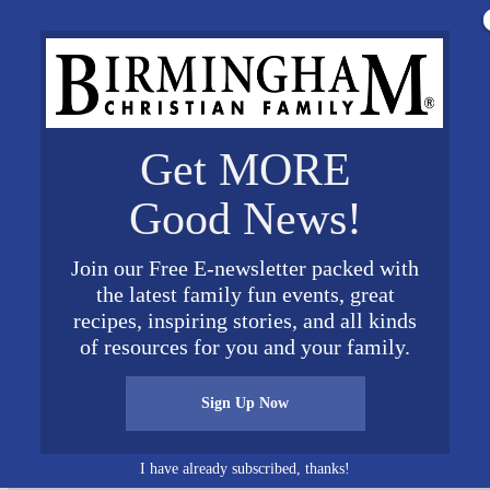
Get MORE
Good News!
Join our Free E-newsletter packed with
the latest family fun events, great
recipes, inspiring stories, and all kinds
i Callahan Henry new cropped Large
of resources for you and your family.
Sign Up Now
I have already subscribed, thanks!
Connect on Social Media