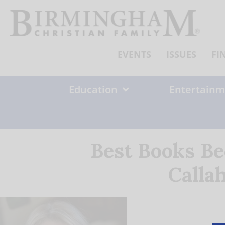
Skip
to
content
EVENTS
ISSUES
FI
Education
Entertainm
Best Books Be
Calla