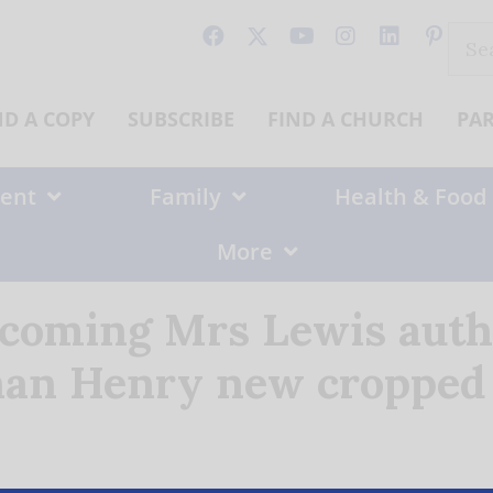
Sear
for:
ND A COPY
SUBSCRIBE
FIND A CHURCH
PA
ent
Family
Health & Food
More
coming Mrs Lewis auth
han Henry new cropped