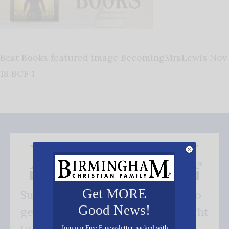
Best Books featured image BecomingMrsLewis Nov
18 BCF 1
Get MORE
Subscribe FREE and be the first to
Good News!
get our good news - delivered right
to your inbox.
Join our Free E-newsletter packed with