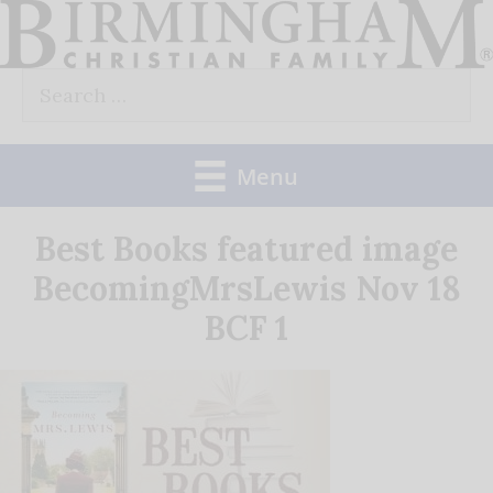
Skip
to
Search
content
for:
Menu
Best Books featured image
BecomingMrsLewis Nov 18
BCF 1