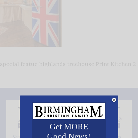
special featue highlands treehouse Print Kitchen 2
Get MORE
Good News!
Subscribe FREE and be the first to