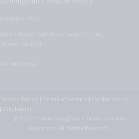
Birmingham Christian Family
(205) 408-7150
5184 Caldwell Mill Road Suite 204-196
Hoover
,
AL
35244
A Brilliant Design
Privacy Policy
|
Terms of Service
|
Cookie Policy
|
Disclaimer
© 2001-2026 Birmingham Christian Family
Magazine. All Rights Reserved.