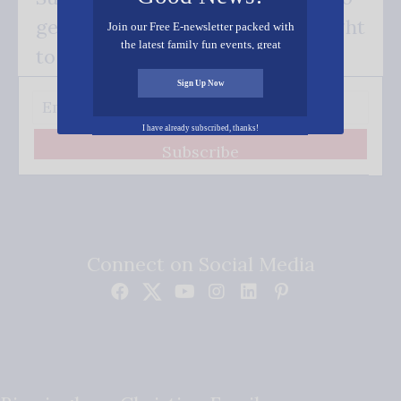
get our good news - delivered right
Join our Free E-newsletter packed with
the latest family fun events, great
to your inbox.
recipes, inspiring stories, and all kinds
of resources for you and your family.
Sign Up Now
I have already subscribed, thanks!
Subscribe
Connect on Social Media