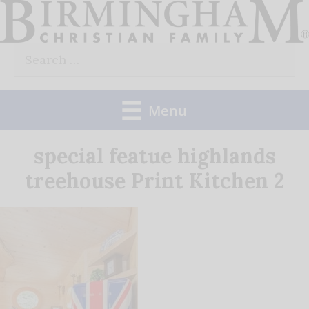
Skip
to
Search
content
for:
Menu
special featue highlands
treehouse Print Kitchen 2