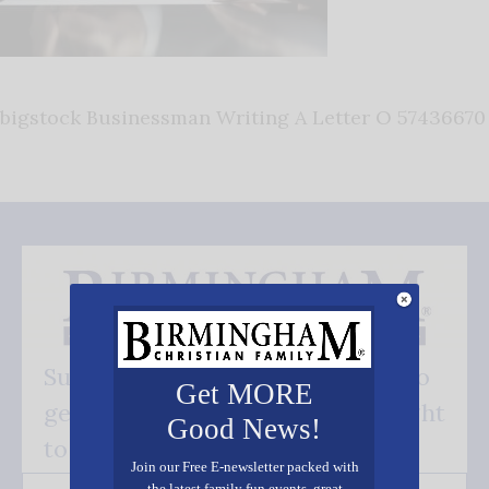
bigstock Businessman Writing A Letter O 57436670
Subscribe FREE and be the first to
Get MORE
get our good news - delivered right
Good News!
to your inbox.
Join our Free E-newsletter packed with
the latest family fun events, great