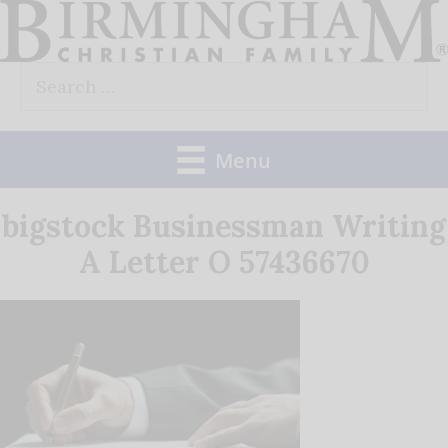
Skip
to
Search
content
for:
Menu
bigstock Businessman Writing
A Letter O 57436670