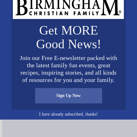
Get MORE
Good News!
Join our Free E-newsletter packed with
the latest family fun events, great
recipes, inspiring stories, and all kinds
of resources for you and your family.
Sign Up Now
Connect on Social Media
I have already subscribed, thanks!