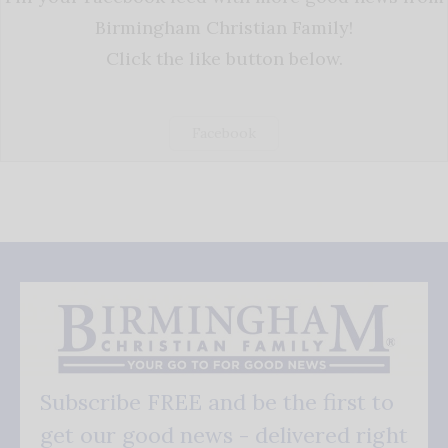
Birmingham Christian Family!
Click the like button below.
Facebook
Subscribe FREE and be the first to
get our good news - delivered right