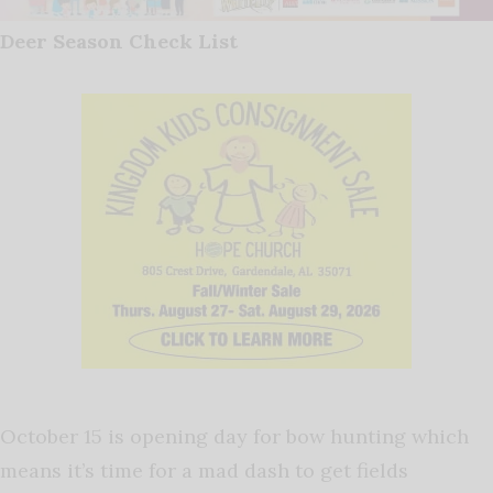
Deer Season Check List
October 15 is opening day for bow hunting which
means it’s time for a mad dash to get fields