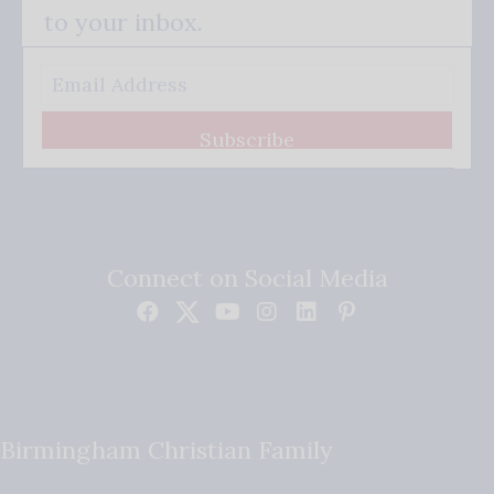
to your inbox.
Subscribe
Connect on Social Media
Birmingham Christian Family