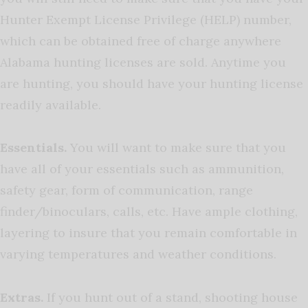
Hunter Exempt License Privilege (HELP) number,
which can be obtained free of charge anywhere
Alabama hunting licenses are sold. Anytime you
are hunting, you should have your hunting license
readily available.
Essentials.
You will want to make sure that you
have all of your essentials such as ammunition,
safety gear, form of communication, range
finder/binoculars, calls, etc. Have ample clothing,
layering to insure that you remain comfortable in
varying temperatures and weather conditions.
Extras.
If you hunt out of a stand, shooting house