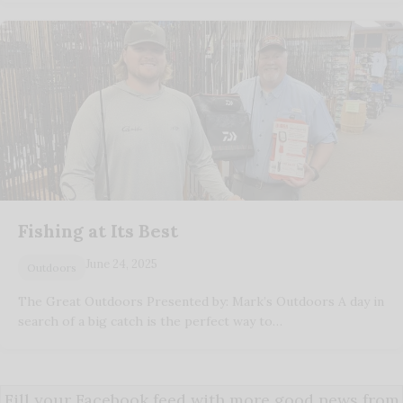
Fishing at Its Best
June 24, 2025
Outdoors
The Great Outdoors Presented by: Mark’s Outdoors A day in
search of a big catch is the perfect way to…
Fill your Facebook feed with more good news from