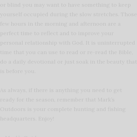
or blind you may want to have something to keep
yourself occupied during the slow stretches. Those
few hours in the morning and afternoon are a
perfect time to reflect and to improve your
personal relationship with God. It is uninterrupted
time that you can use to read or re-read the Bible,
do a daily devotional or just soak in the beauty that
is before you.
As always, if there is anything you need to get
ready for the season, remember that Mark’s
Outdoors is your complete hunting and fishing
headquarters. Enjoy!