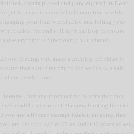
finished, stands placed and guns sighted in. Don’t
forget to also do some vehicle maintenance like
engaging your four wheel drive and letting your
winch cable out and rolling it back up to ensure
that everything is functioning as it should.
Before heading out, make a hunting checklist to
ensure that your first trip to the woods is a safe
and successful one.
License.
First and foremost make sure that you
have a valid and current Alabama hunting license.
If you are a license exempt hunter, meaning that
you are over the age of 65 or under 16 years of age,
you will still need to make sure that you have your