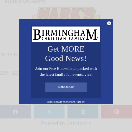
– Mark’s Outdoors
Get MORE
1400-B Montgomery Highway, Vestavia 35216
Good News!
Join our Free E-newsletter packed with
205-822- 2010,
www.marksoutdoors.com
the latest family fun events, great
recipes, inspiring stories, and all kinds
of resources for you and your family.
Sign Up Now
I have already subscribed, thanks!
𝕏
Posted in
Outdoors