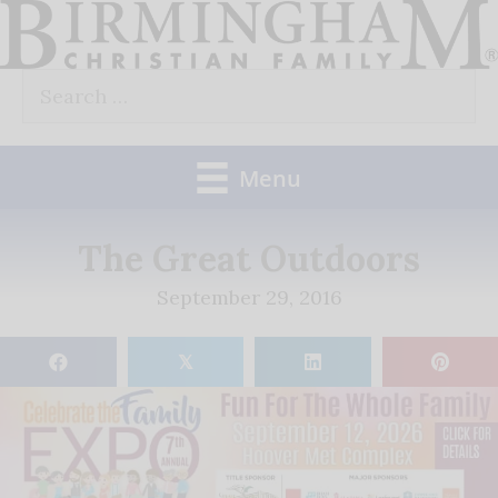
Skip
to
Search
content
for:
Menu
The Great Outdoors
September 29, 2016
𝕏