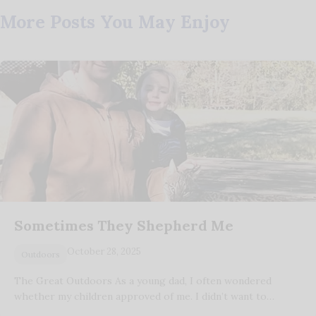
More Posts You May Enjoy
Sometimes They Shepherd Me
October 28, 2025
Outdoors
The Great Outdoors As a young dad, I often wondered
whether my children approved of me. I didn’t want to…