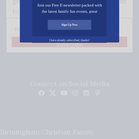
get our good news - delivered right
Join our Free E-newsletter packed with
to your inbox.
the latest family fun events, great
recipes, inspiring stories, and all kinds
of resources for you and your family.
Sign Up Now
I have already subscribed, thanks!
Subscribe
Connect on Social Media
Birmingham Christian Family