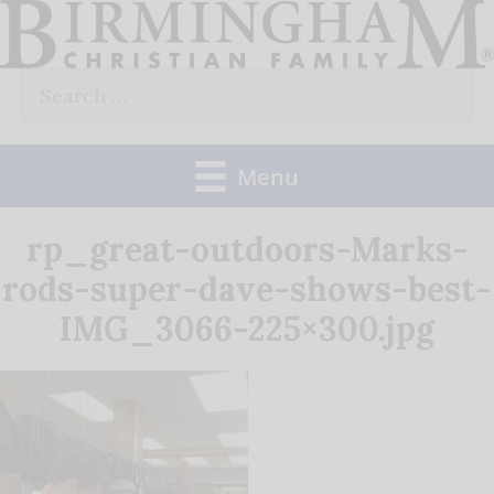
Skip
to
Search
content
for:
Menu
rp_great-outdoors-Marks-
rods-super-dave-shows-best-
IMG_3066-225×300.jpg