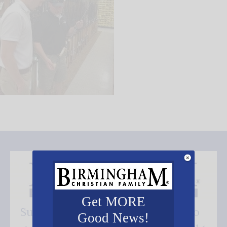
Get MORE
Subscribe FREE and be the first to
Good News!