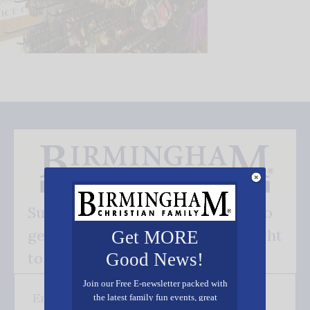
Subscribe FREE and be the first to
get our good news - delivered right
Get MORE
to your inbox.
Good News!
Join our Free E-newsletter packed with
the latest family fun events, great