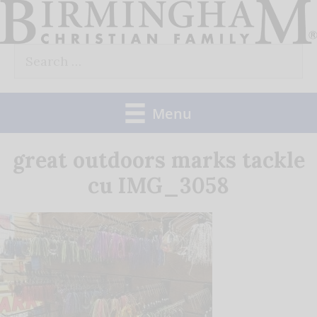
Skip
to
Search
content
for:
Menu
great outdoors marks tackle
cu IMG_3058