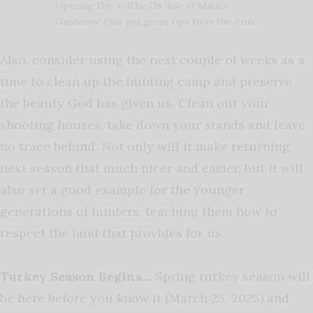
Opening Day will be On Sale at Mark’s
Outdoors! Plus get great tips from the Pros!
Also, consider using the next couple of weeks as a
time to clean up the hunting camp and preserve
the beauty God has given us. Clean out your
shooting houses, take down your stands and leave
no trace behind. Not only will it make returning
next season that much nicer and easier, but it will
also set a good example for the younger
generations of hunters, teaching them how to
respect the land that provides for us.
Turkey Season Begins…
Spring turkey season will
be here before you know it (March 25, 2025) and