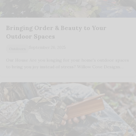
Bringing Order & Beauty to Your
Outdoor Spaces
September 26, 2025
Outdoors
Our House Are you longing for your home's outdoor spaces
to bring you joy instead of stress? Willow Cove Designs…