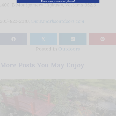
I have already subscribed, thanks!
1400-B Montgomery Highway, Vestavia 35216
205-822-2010,
www.marksoutdoors.com
𝕏
Posted in
Outdoors
More Posts You May Enjoy