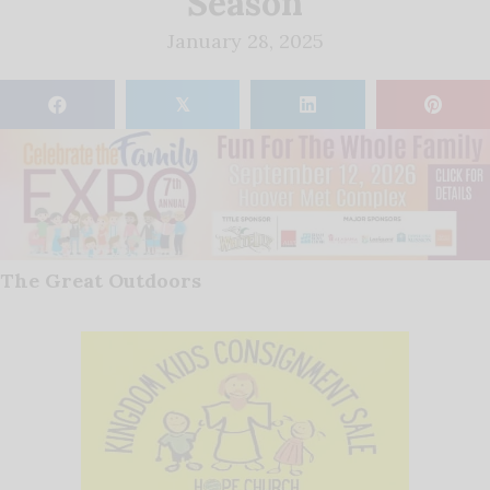
Season
January 28, 2025
𝕏
The Great Outdoors