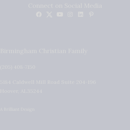
Connect on Social Media
Birmingham Christian Family
(205) 408-7150
5184 Caldwell Mill Road Suite 204-196
Hoover
,
AL
35244
A Brilliant Design