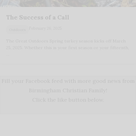
The Success of a Call
February 26, 2025
Outdoors
The Great Outdoors Spring turkey season kicks off March
25, 2025. Whether this is your first season or your fifteenth,
…
Fill your Facebook feed with more good news from
Birmingham Christian Family!
Click the like button below.