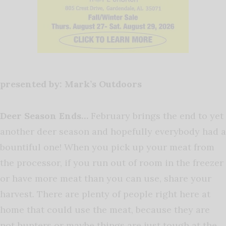
presented by: Mark’s Outdoors
Deer Season Ends…
February brings the end to yet
another deer season and hopefully everybody had a
bountiful one! When you pick up your meat from
the processor, if you run out of room in the freezer
or have more meat than you can use, share your
harvest. There are plenty of people right here at
home that could use the meat, because they are
not hunters or maybe things are just tough at the