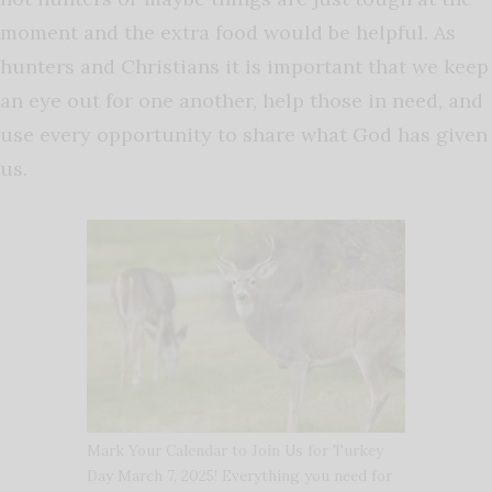
moment and the extra food would be helpful. As
hunters and Christians it is important that we keep
an eye out for one another, help those in need, and
use every opportunity to share what God has given
us.
Mark Your Calendar to Join Us for Turkey
Day March 7, 2025! Everything you need for