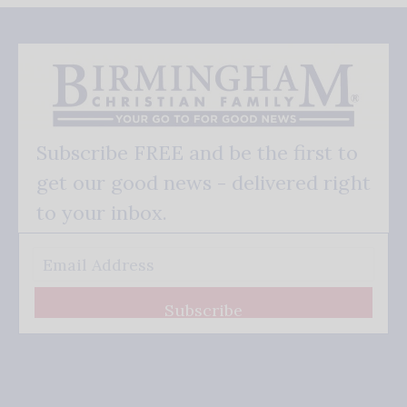
Subscribe FREE and be the first to
get our good news - delivered right
to your inbox.
Subscribe