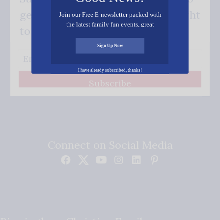
get our good news - delivered right
Join our Free E-newsletter packed with
the latest family fun events, great
to your inbox.
recipes, inspiring stories, and all kinds
of resources for you and your family.
Sign Up Now
I have already subscribed, thanks!
Subscribe
Connect on Social Media