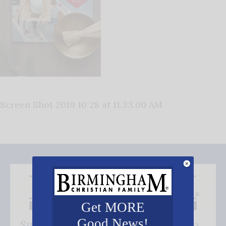
Screen Shot 2019 10 28 at 11.33.00 AM
Get MORE
Good News!
Subscribe FREE and be the first to