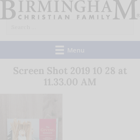
Skip
to
Search
content
for:
Menu
Screen Shot 2019 10 28 at
11.33.00 AM