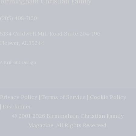
Birmingham Christian Family
(205) 408-7150
5184 Caldwell Mill Road Suite 204-196
Hoover
,
AL
35244
A Brilliant Design
Privacy Policy
|
Terms of Service
|
Cookie Policy
|
Disclaimer
© 2001-2026 Birmingham Christian Family
Magazine. All Rights Reserved.