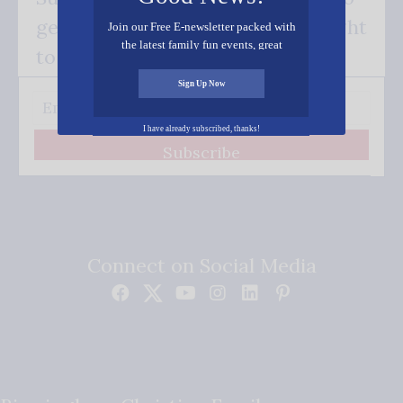
get our good news - delivered right
Join our Free E-newsletter packed with
the latest family fun events, great
to your inbox.
recipes, inspiring stories, and all kinds
of resources for you and your family.
Sign Up Now
I have already subscribed, thanks!
Subscribe
Connect on Social Media