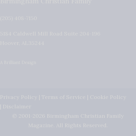
Birmingham Christian Family
(205) 408-7150
5184 Caldwell Mill Road Suite 204-196
Hoover
,
AL
35244
A Brilliant Design
Privacy Policy
|
Terms of Service
|
Cookie Policy
|
Disclaimer
© 2001-2026 Birmingham Christian Family
Magazine. All Rights Reserved.