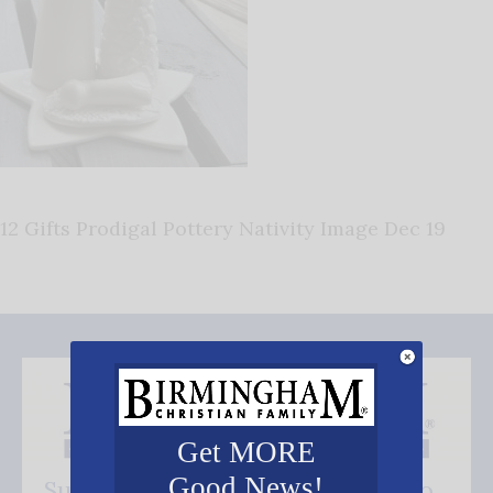
12 Gifts Prodigal Pottery Nativity Image Dec 19
Get MORE
Good News!
Subscribe FREE and be the first to