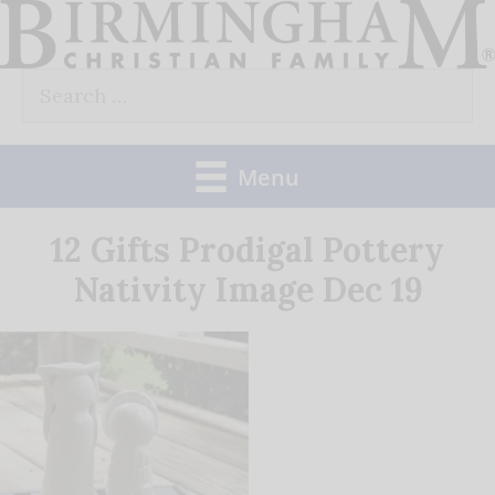
Skip
to
Search
content
for:
Menu
12 Gifts Prodigal Pottery
Nativity Image Dec 19