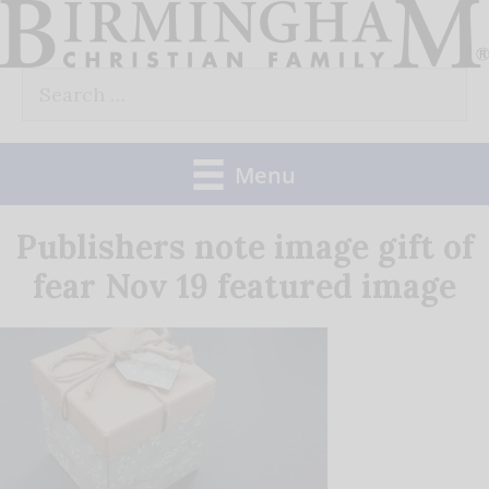
Skip
to
Search
content
for:
Menu
Publishers note image gift of
fear Nov 19 featured image