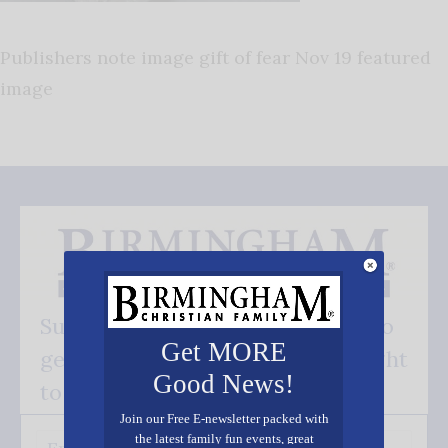
Publishers note image gift of fear Nov 19 featured
image
Subscribe FREE and be the first to
Get MORE
get our good news - delivered right
Good News!
to your inbox.
Join our Free E-newsletter packed with
the latest family fun events, great