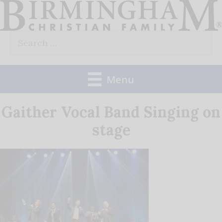
Skip
to
Search
content
for:
Menu
Gaither Vocal Band Singing on
stage