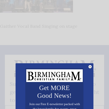
Gaither Vocal Band Singing on stage
Subscribe FREE and be the first to
Get MORE
get our good news - delivered right
Good News!
to your inbox.
Join our Free E-newsletter packed with
the latest family fun events, great