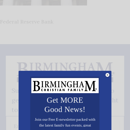
Federal Reserve Bank
Subscribe FREE and be the first to
Get MORE
get our good news - delivered right
Good News!
to your inbox.
Join our Free E-newsletter packed with
the latest family fun events, great