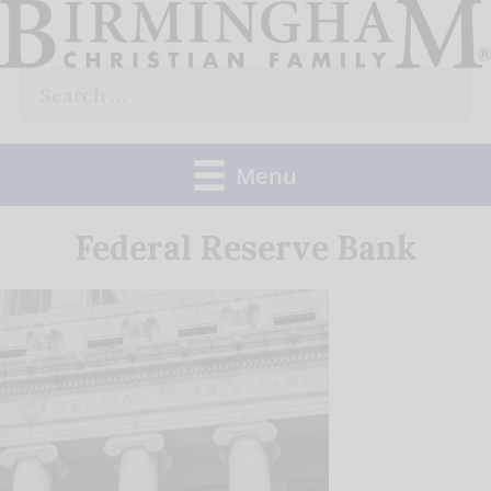
Skip
to
Search
content
for:
Menu
Federal Reserve Bank