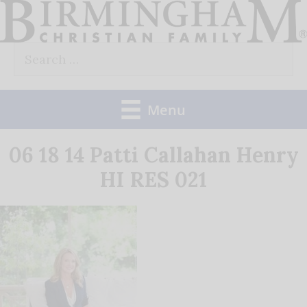
Skip
to
Search
content
for:
Menu
06 18 14 Patti Callahan Henry
HI RES 021