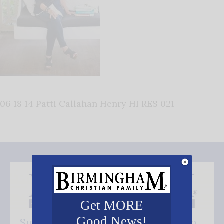
06 18 14 Patti Callahan Henry HI RES 021
Get MORE
Good News!
Subscribe FREE and be the first to