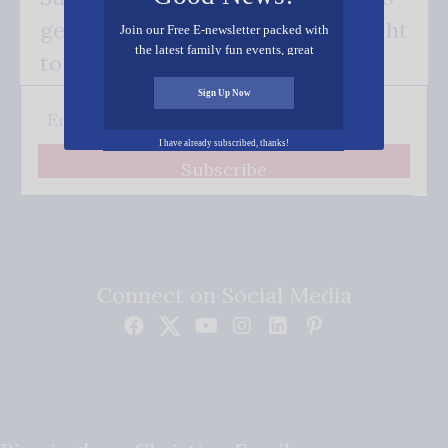
get our good news - delivered right
Join our Free E-newsletter packed with
the latest family fun events, great
to your inbox.
recipes, inspiring stories, and all kinds
of resources for you and your family.
Sign Up Now
I have already subscribed, thanks!
Subscribe
Connect on Social Media