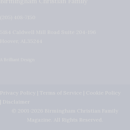
Birmingham Christian Family
(205) 408-7150
5184 Caldwell Mill Road Suite 204-196
Hoover
,
AL
35244
A Brilliant Design
Privacy Policy
|
Terms of Service
|
Cookie Policy
|
Disclaimer
© 2001-2026 Birmingham Christian Family
Magazine. All Rights Reserved.