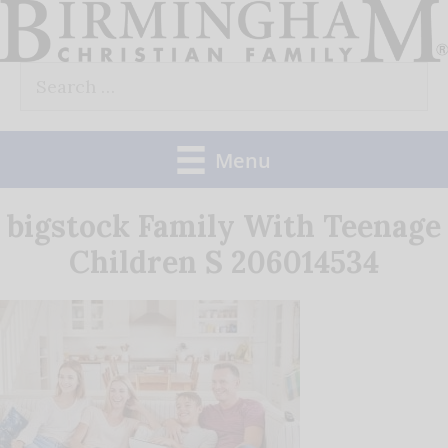
Skip
to
Search
content
for:
Menu
bigstock Family With Teenage
Children S 206014534