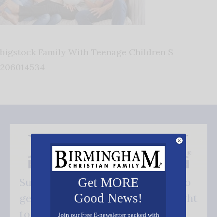
bigstock Family With Teenage Children S
206014534
Get MORE
Subscribe FREE and be the first to
Good News!
get our good news - delivered right
to your inbox.
Join our Free E-newsletter packed with