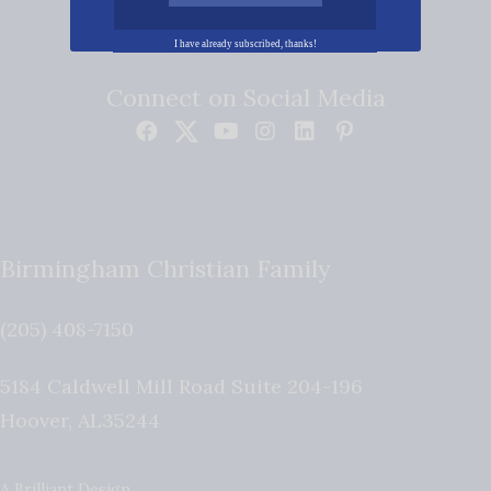
I have already subscribed, thanks!
Connect on Social Media
Birmingham Christian Family
(205) 408-7150
5184 Caldwell Mill Road Suite 204-196
Hoover
,
AL
35244
A Brilliant Design