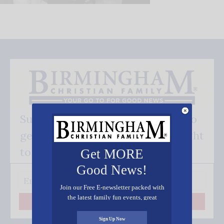
Subscribe FREE and be the first to
get our good news - delivered right
to your inbox.
Get MORE
Good News!
Join our Free E-newsletter packed with
the latest family fun events, great
Subscribe
recipes, inspiring stories, and all kinds
of resources for you and your family.
Sign Up Now