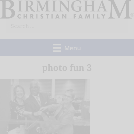
Skip
to
Search
content
for:
Menu
photo fun 3