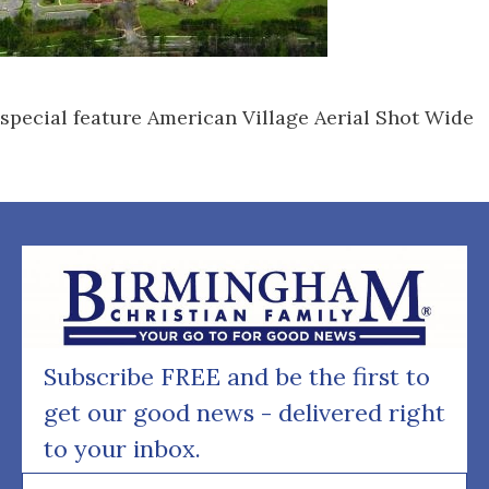
special feature American Village Aerial Shot Wide
Subscribe FREE and be the first to
get our good news - delivered right
to your inbox.