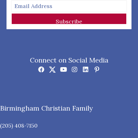
Subscribe
Connect on Social Media
Birmingham Christian Family
(205) 408-7150