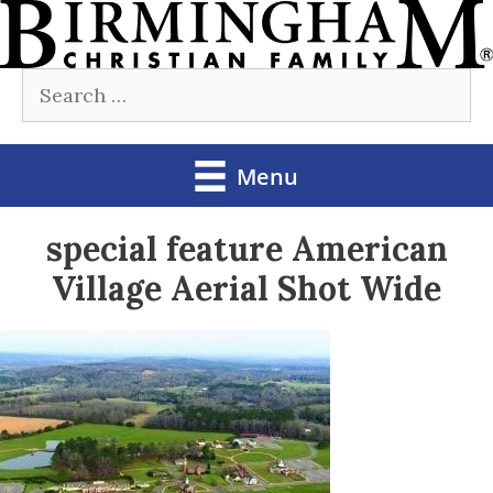
Skip
to
Search
content
for:
Menu
special feature American
Village Aerial Shot Wide