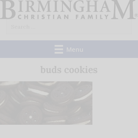
Skip
to
Search
content
for:
Menu
buds cookies