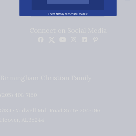
I have already subscribed, thanks!
Connect on Social Media
Birmingham Christian Family
(205) 408-7150
5184 Caldwell Mill Road Suite 204-196
Hoover
,
AL
35244