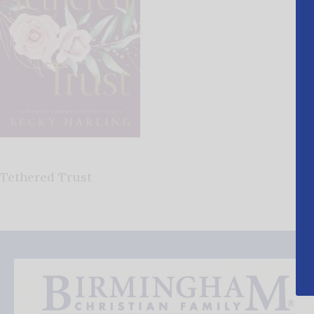
Tethered Trust