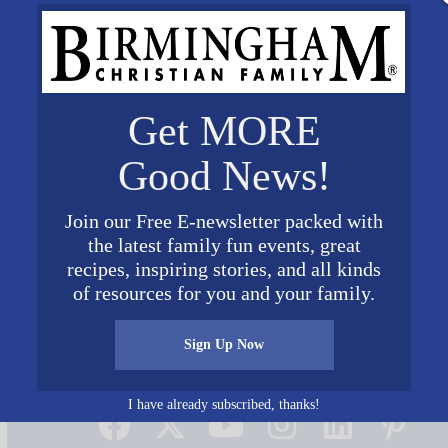
Get MORE
Good News!
Join our Free E-newsletter packed with
the latest family fun events, great
recipes, inspiring stories, and all kinds
of resources for you and your family.
Sign Up Now
Connect on Social Media
I have already subscribed, thanks!