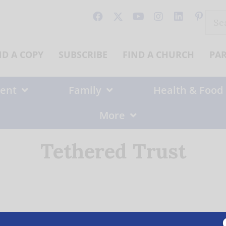
Sear
for:
ND A COPY
SUBSCRIBE
FIND A CHURCH
PA
ent
Family
Health & Food
More
Tethered Trust