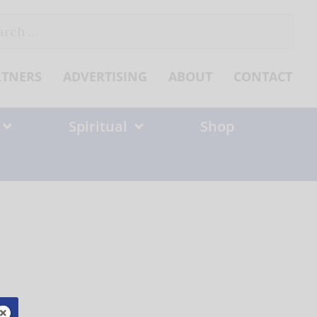
ch
RTNERS
ADVERTISING
ABOUT
CONTACT
Spiritual
Shop