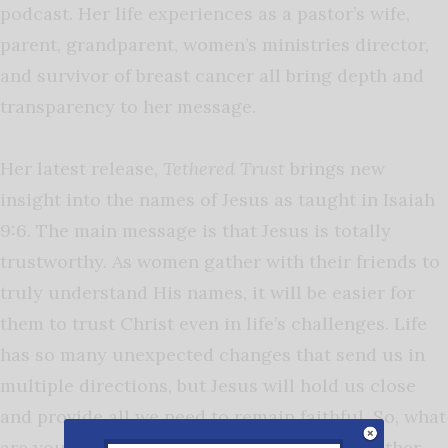
podcast. Her life experiences as a pastor’s wife,
parent, grandparent, women’s ministries director,
and survivor of breast cancer all bring depth and
transparency to her message.
Her latest release,
Tethered Trust
brings new
insight into the names of Jesus as taught in Isaiah
9:6. The main message is that Jesus is totally
trustworthy. As women gather with their friends to
truly understand His names, it will be easier for
them to trust Christ even in life’s challenges. Life
has so many unexpected changes that send us in
multiple directions, but Jesus will hold us close
and provide all we need to remain faithful.
So, what
are you waiting for? Grab a cup of coffee, gather