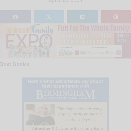
𝕏
Best Books