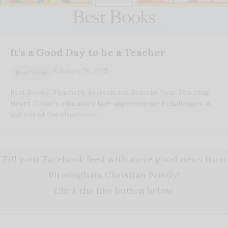
It’s a Good Day to be a Teacher
February 26, 2025
Best Books
Best Books Teachers, Refresh and Refocus Your Teaching
Heart. Today’s educators face unprecedented challenges in
and out of the classroom.…
Fill your Facebook feed with more good news from
Birmingham Christian Family!
Click the like button below.