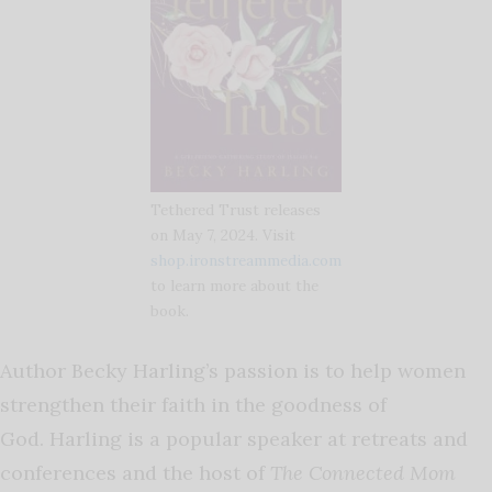
Tethered Trust releases
on May 7, 2024. Visit
shop.ironstreammedia.com
to learn more about the
book.
Author Becky Harling’s passion is to help women
strengthen their faith in the goodness of
God. Harling is a
popular speaker at retreats and
conferences and the host of
The Connected Mom