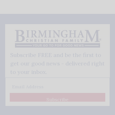
Subscribe FREE and be the first to
get our good news - delivered right
to your inbox.
Subscribe