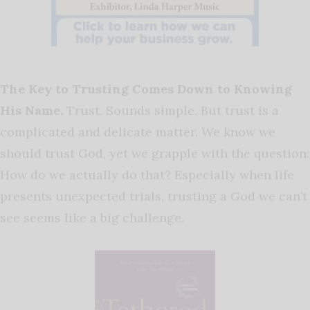
The Key to Trusting Comes Down to Knowing
His Name.
Trust. Sounds simple. But trust is a
complicated and delicate matter. We know we
should trust God, yet we grapple with the question:
How do we actually do that? Especially when life
presents unexpected trials, trusting a God we can’t
see seems like a big challenge.