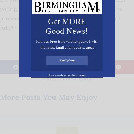
your girlfriends, open your Bibles, and begin to
process together how you can trust God more
Get MORE
fully! †
Good News!
Join our Free E-newsletter packed with
the latest family fun events, great
recipes, inspiring stories, and all kinds
of resources for you and your family.
Sign Up Now
𝕏
I have already subscribed, thanks!
Posted in
Best Books
More Posts You May Enjoy