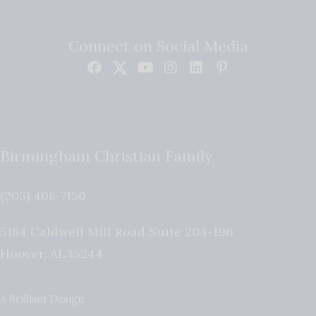
Connect on Social Media
Birmingham Christian Family
(205) 408-7150
5184 Caldwell Mill Road Suite 204-196
Hoover
,
AL
35244
A Brilliant Design