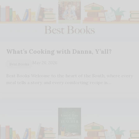
What’s Cooking with Danna, Y’all?
May 26, 2026
Best Books
Best Books Welcome to the heart of the South, where every
meal tells a story, and every comforting recipe is…