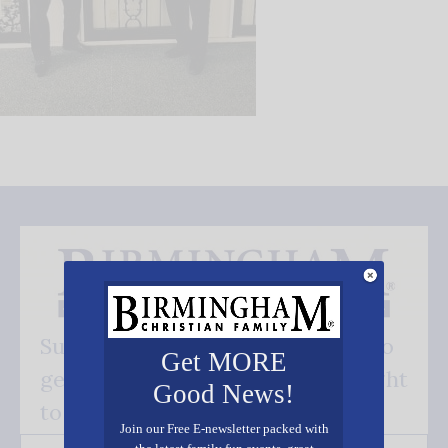
Subscribe FREE and be the first to
Get MORE
get our good news - delivered right
Good News!
to your inbox.
Join our Free E-newsletter packed with