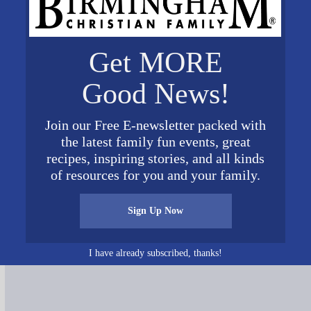
Get MORE
Good News!
ot
Join our Free E-newsletter packed with
the latest family fun events, great
recipes, inspiring stories, and all kinds
of resources for you and your family.
Connect on Social Media
Sign Up Now
I have already subscribed, thanks!