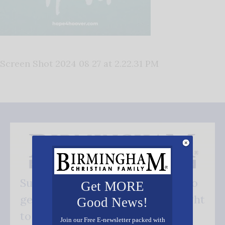
Screen Shot 2024 08 27 at 2.22.31 PM
Subscribe FREE and be the first to
Get MORE
get our good news - delivered right
Good News!
to your inbox.
Join our Free E-newsletter packed with