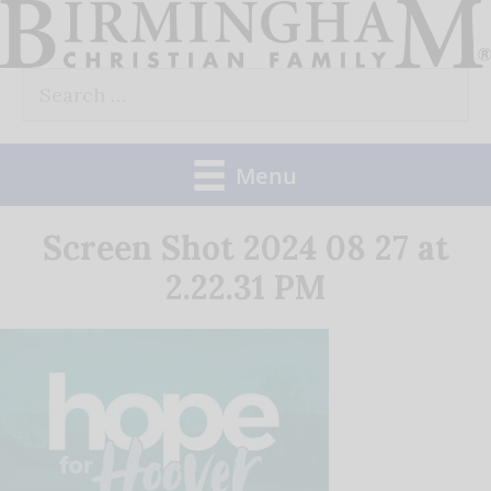
Skip
to
Search
content
for:
Menu
Screen Shot 2024 08 27 at
2.22.31 PM