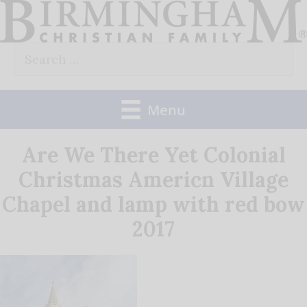
Skip
to
Search
content
for:
Menu
Are We There Yet Colonial
Christmas Americn Village
Chapel and lamp with red bow
2017