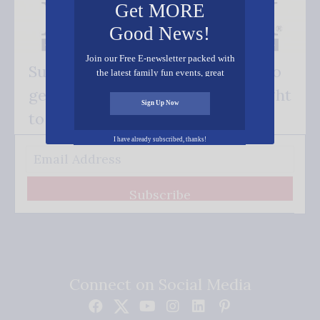
Get MORE
Good News!
Join our Free E-newsletter packed with
Subscribe FREE and be the first to
the latest family fun events, great
recipes, inspiring stories, and all kinds
get our good news - delivered right
of resources for you and your family.
Sign Up Now
to your inbox.
I have already subscribed, thanks!
Subscribe
Connect on Social Media