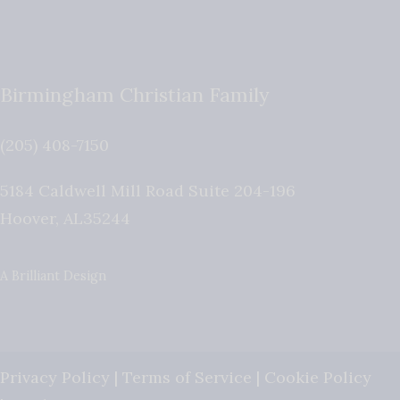
Birmingham Christian Family
(205) 408-7150
5184 Caldwell Mill Road Suite 204-196
Hoover
,
AL
35244
A Brilliant Design
Privacy Policy
|
Terms of Service
|
Cookie Policy