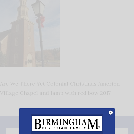
Are We There Yet Colonial Christmas Americn
Village Chapel and lamp with red bow 2017