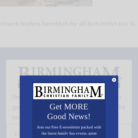
church leaders hanukkah for all Beth Hallel Dec 18
Subscribe FREE and be the first to
Get MORE
get our good news - delivered right
Good News!
to your inbox.
Join our Free E-newsletter packed with
the latest family fun events, great