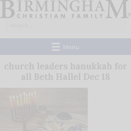
Skip
to
Search
content
for:
Menu
church leaders hanukkah for
all Beth Hallel Dec 18