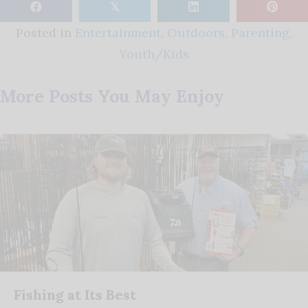
𝕏
Posted in
Entertainment
,
Outdoors
,
Parenting
,
Youth/Kids
More Posts You May Enjoy
Fishing at Its Best