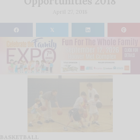
Opportunities 2018
April 27, 2018
𝕏
BASKETBALL