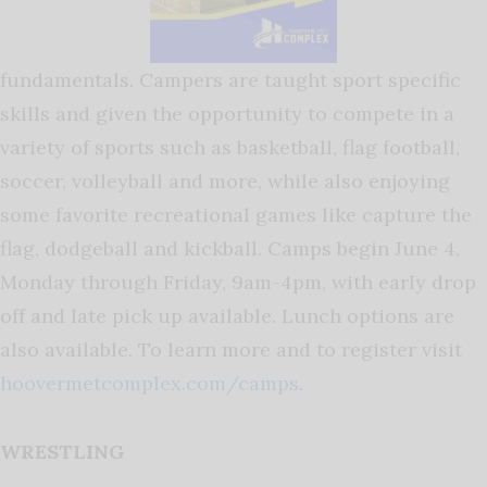
fundamentals. Campers are taught sport specific
skills and given the opportunity to compete in a
variety of sports such as basketball, flag football,
soccer, volleyball and more, while also enjoying
some favorite recreational games like capture the
flag, dodgeball and kickball. Camps begin June 4,
Monday through Friday, 9am-4pm, with early drop
off and late pick up available. Lunch options are
also available. To learn more and to register visit
hoovermetcomplex.com/camps
.
WRESTLING