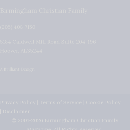
Birmingham Christian Family
(205) 408-7150
5184 Caldwell Mill Road Suite 204-196
Hoover
,
AL
35244
A Brilliant Design
Privacy Policy
|
Terms of Service
|
Cookie Policy
|
Disclaimer
© 2001-2026 Birmingham Christian Family
Magazine. All Rights Reserved.