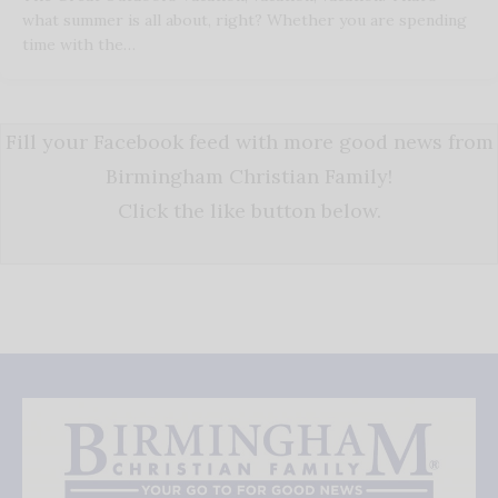
what summer is all about, right? Whether you are spending
time with the…
Fill your Facebook feed with more good news from
Birmingham Christian Family!
Click the like button below.