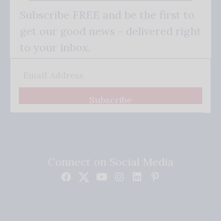
Subscribe FREE and be the first to
get our good news - delivered right
to your inbox.
Subscribe
Connect on Social Media