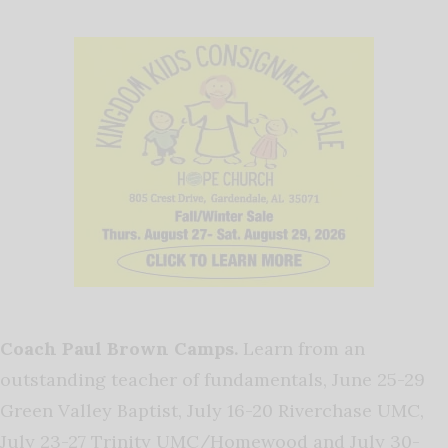
Coach Paul Brown Camps.
Learn from an
outstanding teacher of fundamentals, June 25-29
Green Valley Baptist, July 16-20 Riverchase UMC,
July 23-27 Trinity UMC/Homewood and July 30-