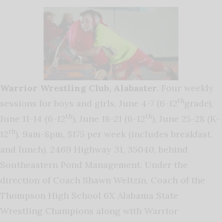
Warrior Wrestling Club, Alabaster.
Four weekly
th
sessions for boys and girls, June 4-7 (6-12
grade),
th
th
June 11-14 (6-12
), June 18-21 (6-12
), June 25-28 (K-
th
12
), 9am-8pm, $175 per week (includes breakfast,
and lunch), 2469 Highway 31, 35040, behind
Southeastern Pond Management. Under the
direction of Coach Shawn Weltzin, Coach of the
Thompson High School 6X Alabama State
Wrestling Champions along with Warrior