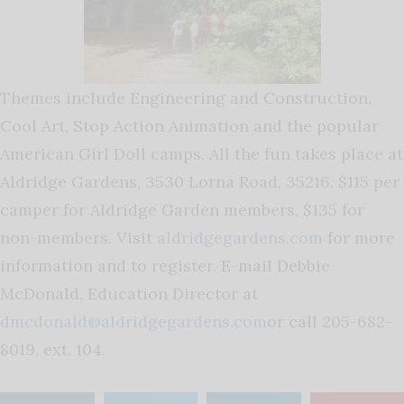
Themes include Engineering and Construction,
Cool Art, Stop Action Animation and the popular
American Girl Doll camps. All the fun takes place at
Aldridge Gardens, 3530 Lorna Road, 35216. $115 per
camper for Aldridge Garden members, $135 for
non-members. Visit
aldridgegardens.com
for more
information and to register. E-mail Debbie
McDonald, Education Director at
dmcdonald@aldridgegardens.com
or call 205-682-
8019, ext. 104.