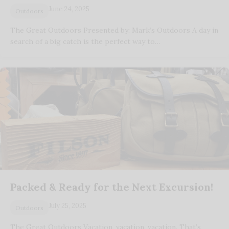
June 24, 2025
Outdoors
The Great Outdoors Presented by: Mark’s Outdoors A day in
search of a big catch is the perfect way to…
Packed & Ready for the Next Excursion!
July 25, 2025
Outdoors
The Great Outdoors Vacation, vacation, vacation. That’s