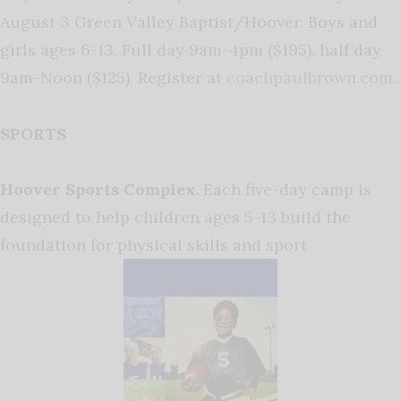
August 3 Green Valley Baptist/Hoover. Boys and
girls ages 6-13. Full day 9am-4pm ($195), half day
9am-Noon ($125). Register at
coachpaulbrown.com
.
SPORTS
Hoover Sports Complex.
Each five-day camp is
designed to help children ages 5-13 build the
foundation for physical skills and sport