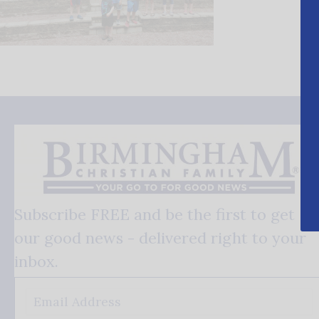
Subscribe FREE and be the first to get
our good news - delivered right to your
inbox.