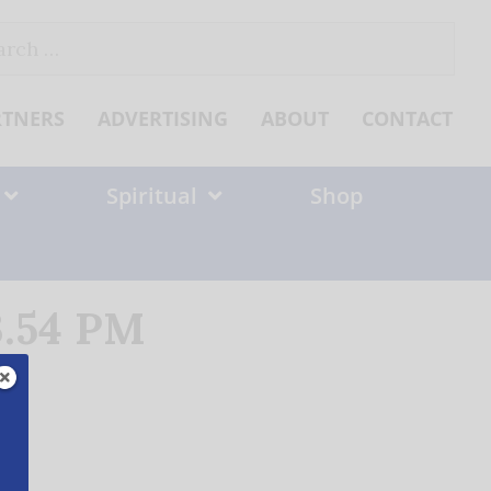
ch
RTNERS
ADVERTISING
ABOUT
CONTACT
Spiritual
Shop
3.54 PM