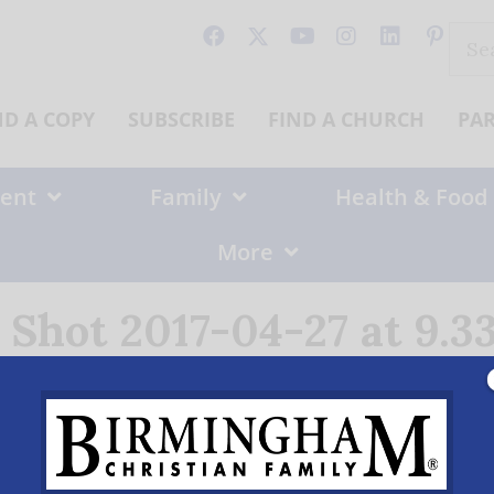
Sear
for:
ND A COPY
SUBSCRIBE
FIND A CHURCH
PA
ent
Family
Health & Food
More
 Shot 2017-04-27 at 9.3