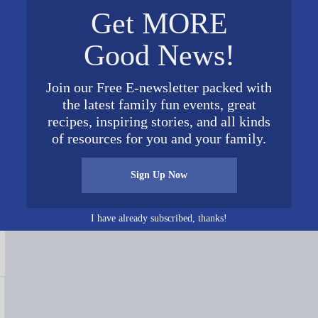
Get MORE
Good News!
Join our Free E-newsletter packed with
the latest family fun events, great
recipes, inspiring stories, and all kinds
Connect on Social Media
of resources for you and your family.
Sign Up Now
I have already subscribed, thanks!