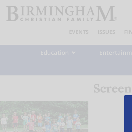
Skip
to
content
EVENTS
ISSUES
FI
Education
Entertainm
Screen