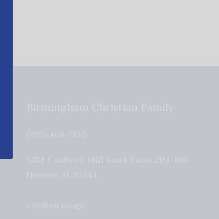
Birmingham Christian Family
(205) 408-7150
5184 Caldwell Mill Road Suite 204-196
Hoover
,
AL
35244
A Brilliant Design