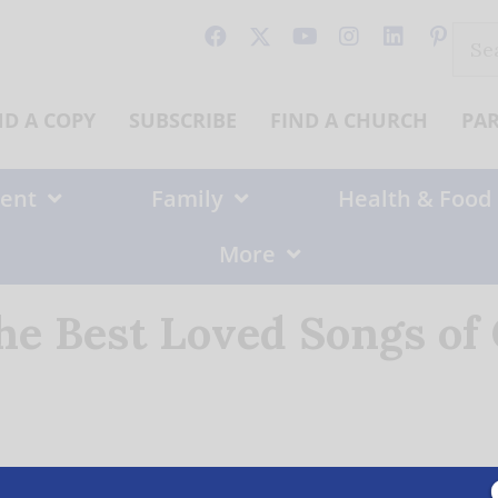
Sear
for:
ND A COPY
SUBSCRIBE
FIND A CHURCH
PA
ent
Family
Health & Food
More
the Best Loved Songs of