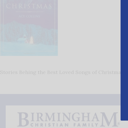
Stories Behing the Best Loved Songs of Christmas 