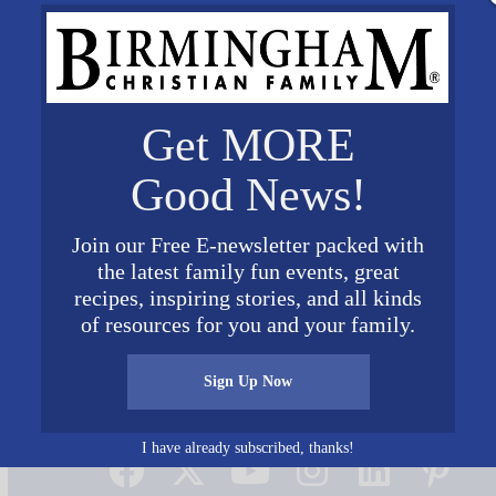
Get MORE
Good News!
Join our Free E-newsletter packed with
the latest family fun events, great
Cover
recipes, inspiring stories, and all kinds
of resources for you and your family.
Sign Up Now
Connect on Social Media
I have already subscribed, thanks!