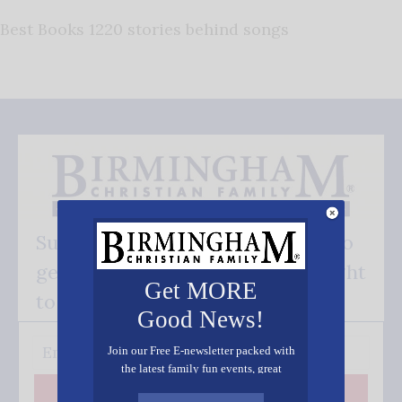
Best Books 1220 stories behind songs
Subscribe FREE and be the first to
get our good news - delivered right
Get MORE
to your inbox.
Good News!
Join our Free E-newsletter packed with
the latest family fun events, great
recipes, inspiring stories, and all kinds
Subscribe