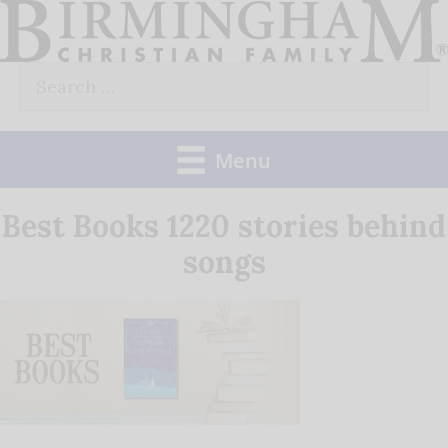
Skip
to
Search
content
for:
Menu
Best Books 1220 stories behind
songs