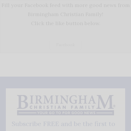
Fill your Facebook feed with more good news from
Birmingham Christian Family!
Click the like button below.
Facebook
Subscribe FREE and be the first to