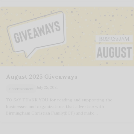
August 2025 Giveaways
July 25, 2025
Entertainment
TO SAY THANK YOU for reading and supporting the
businesses and organizations that advertise with
Birmingham Christian Family(BCF) and make…