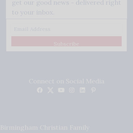
get our good news - delivered right
to your inbox.
Subscribe
Connect on Social Media
Birmingham Christian Family