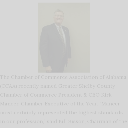
The Chamber of Commerce Association of Alabama
(CCAA) recently named Greater Shelby County
Chamber of Commerce President & CEO Kirk
Mancer, Chamber Executive of the Year. “Mancer
most certainly represented the highest standards
in our profession,” said Bill Sisson, Chairman of the