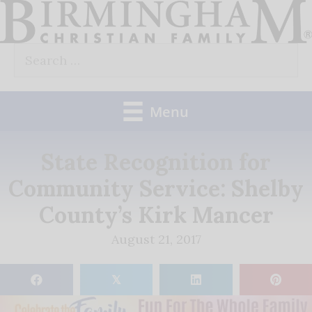
Skip
to
Search
content
for:
Menu
State Recognition for
Community Service: Shelby
County’s Kirk Mancer
August 21, 2017
𝕏