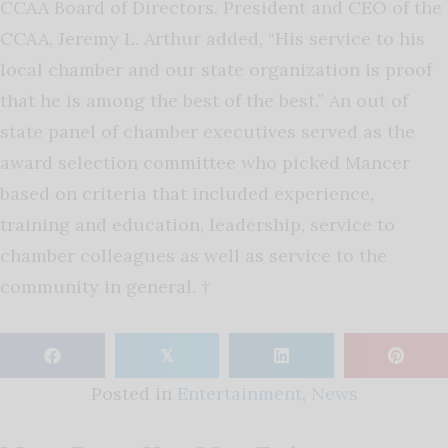
CCAA Board of Directors. President and CEO of the
CCAA, Jeremy L. Arthur added, “His service to his
local chamber and our state organization is proof
that he is among the best of the best.” An out of
state panel of chamber executives served as the
award selection committee who picked Mancer
based on criteria that included experience,
training and education, leadership, service to
chamber colleagues as well as service to the
community in general. †
𝕏
Posted in
Entertainment
,
News