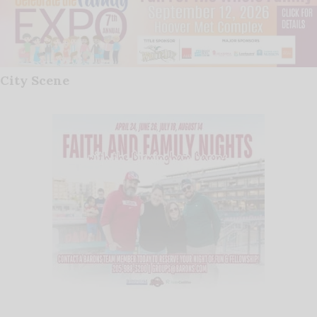
City Scene